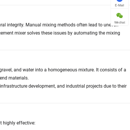
E-Mail
Wechat
ctural integrity. Manual mixing methods often lead to uneven
 cement mixer solves these issues by automating the mixing
ravel, and water into a homogeneous mixture. It consists of a
end materials.
nfrastructure development, and industrial projects due to their
 highly effective: