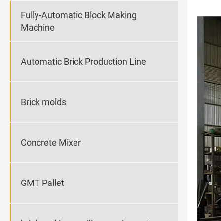
Fully-Automatic Block Making
Machine
Automatic Brick Production Line
Brick molds
Concrete Mixer
GMT Pallet