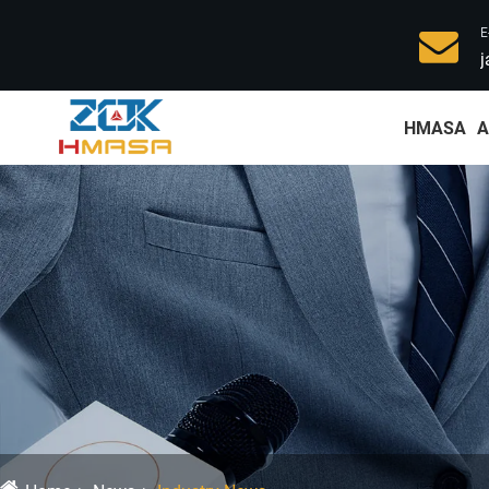
E
j
HMASA
A