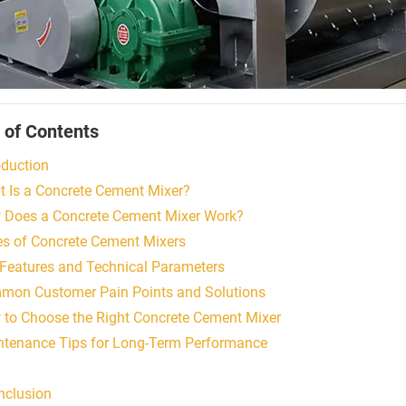
 of Contents
oduction
t Is a Concrete Cement Mixer?
 Does a Concrete Cement Mixer Work?
es of Concrete Cement Mixers
 Features and Technical Parameters
mon Customer Pain Points and Solutions
 to Choose the Right Concrete Cement Mixer
ntenance Tips for Long-Term Performance
nclusion