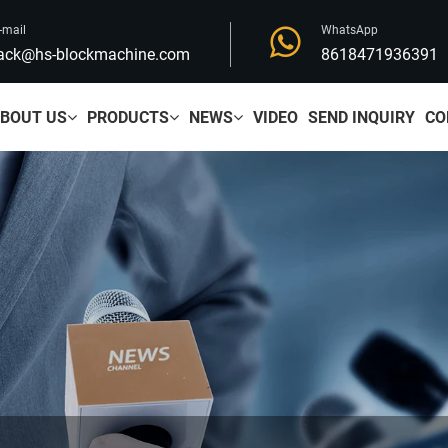
-mail
WhatsApp
ack@hs-blockmachine.com
8618471936391
BOUT US
PRODUCTS
NEWS
VIDEO
SEND INQUIRY
CO