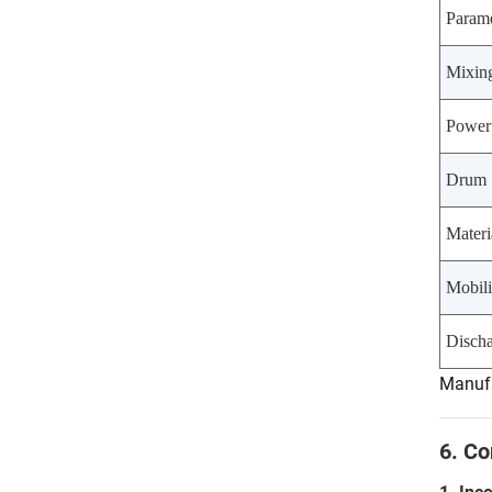
Parame
Mixin
Power
Drum 
Materi
Mobili
Disch
Manufa
6. C