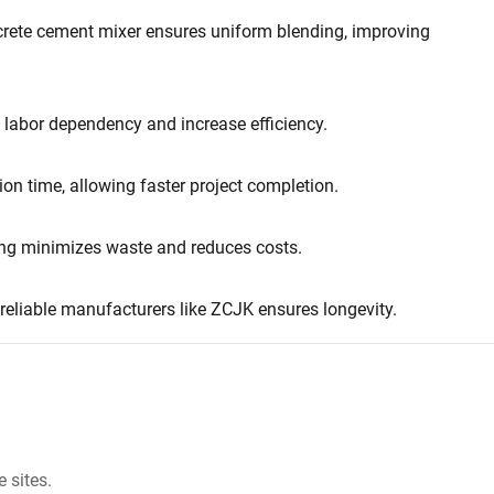
ncrete cement mixer ensures uniform blending, improving
 labor dependency and increase efficiency.
ion time, allowing faster project completion.
ing minimizes waste and reduces costs.
reliable manufacturers like ZCJK ensures longevity.
 sites.