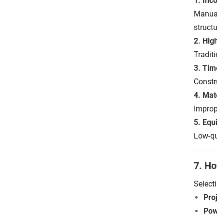
1. Inc
Manual
structu
2. Hig
Tradit
3. Ti
Constr
4. Mat
Improp
5. Equ
Low-qu
7. Ho
Select
Proj
Pow