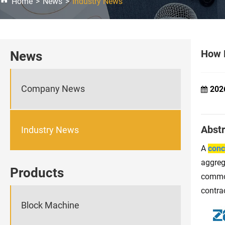
Home
News
Industry News
How D
News
Company News
202
Abstr
Industry News
A
conc
aggreg
Products
common
contra
Block Machine