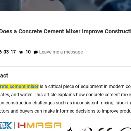
oes a Concrete Cement Mixer Improve Constructi
6-03-17
10
Leave me a message
act
rete cement mixer
is a critical piece of equipment in modern c
ates, and water. This article explains how concrete cement mixer
 construction challenges such as inconsistent mixing, labor ine
ctors and buyers can make informed decisions to improve product