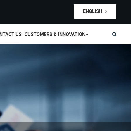
ENGLISH
NTACT US
CUSTOMERS & INNOVATION