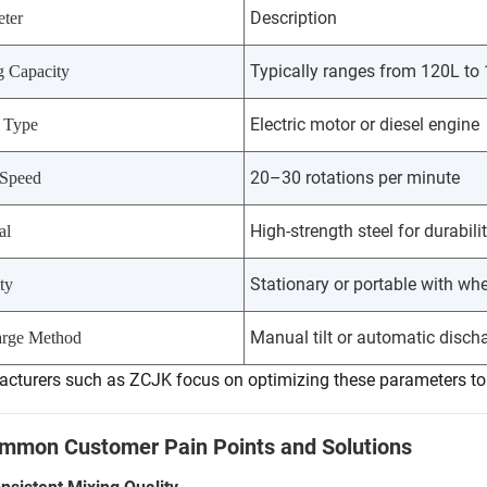
Description
ter
Typically ranges from 120L to
g Capacity
Electric motor or diesel engine
 Type
20–30 rotations per minute
Speed
High-strength steel for durabili
al
Stationary or portable with wh
ty
Manual tilt or automatic disch
arge Method
cturers such as ZCJK focus on optimizing these parameters to e
ommon Customer Pain Points and Solutions