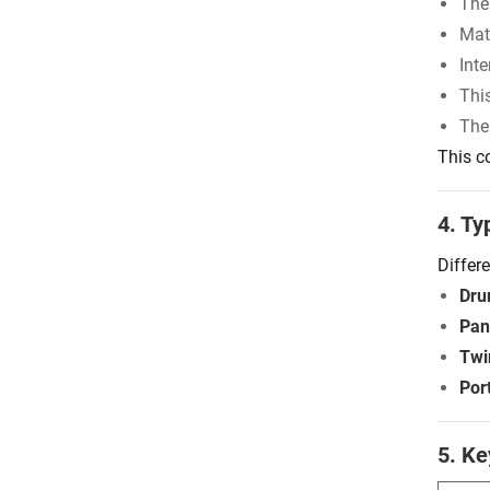
The
Mate
Inte
Thi
The
This c
4. Ty
Differ
Dru
Pan
Twi
Por
5. Ke