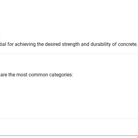
.
l for achieving the desired strength and durability of concrete.
ow are the most common categories: