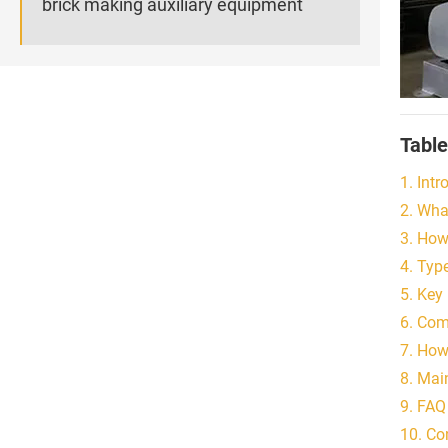
brick making auxiliary equipment
Table
1. Intr
2. Wha
3. How
4. Typ
5. Key
6. Com
7. How
8. Mai
9. FAQ
10. Co