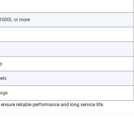
 1000L or more
ty
eels
arge
nsure reliable performance and long service life.