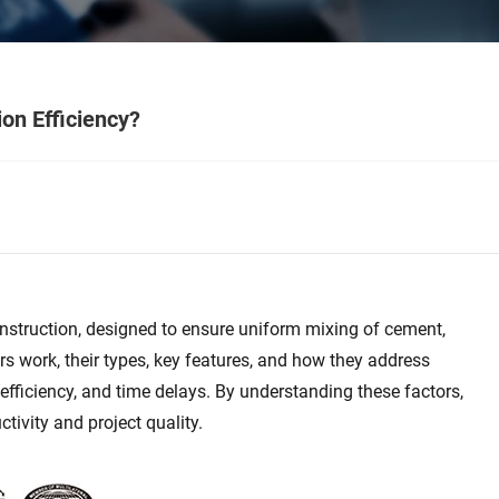
on Efficiency?
onstruction, designed to ensure uniform mixing of cement,
s work, their types, key features, and how they address
fficiency, and time delays. By understanding these factors,
ivity and project quality.