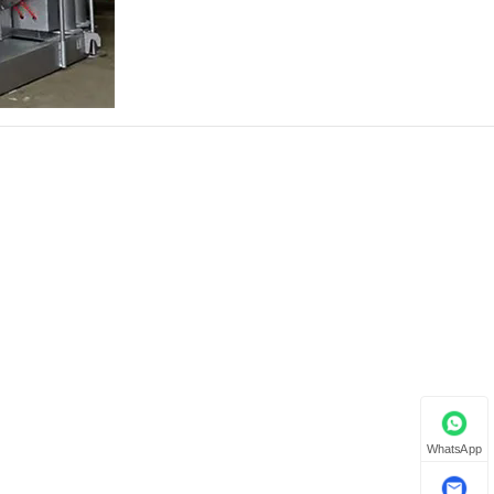
WhatsApp