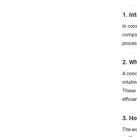
1. In
In con
compos
proces
2. Wh
A conc
rotati
These 
efficie
3. H
The wo