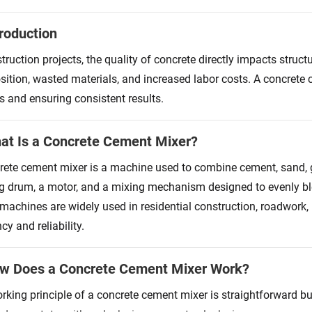
troduction
struction projects, the quality of concrete directly impacts stru
ition, wasted materials, and increased labor costs. A concrete
s and ensuring consistent results.
at Is a Concrete Cement Mixer?
rete cement mixer is a machine used to combine cement, sand, g
ng drum, a motor, and a mixing mechanism designed to evenly bl
machines are widely used in residential construction, roadwork, i
ncy and reliability.
ow Does a Concrete Cement Mixer Work?
rking principle of a concrete cement mixer is straightforward but