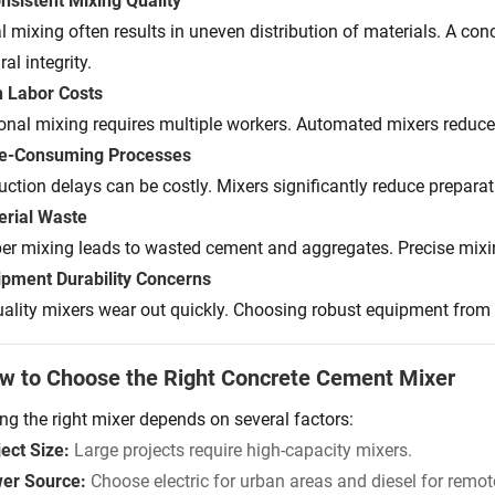
onsistent Mixing Quality
 mixing often results in uneven distribution of materials. A co
ral integrity.
h Labor Costs
ional mixing requires multiple workers. Automated mixers reduce
me-Consuming Processes
uction delays can be costly. Mixers significantly reduce preparat
erial Waste
er mixing leads to wasted cement and aggregates. Precise mix
ipment Durability Concerns
ality mixers wear out quickly. Choosing robust equipment from 
w to Choose the Right Concrete Cement Mixer
ing the right mixer depends on several factors:
ect Size:
Large projects require high-capacity mixers.
er Source:
Choose electric for urban areas and diesel for remote