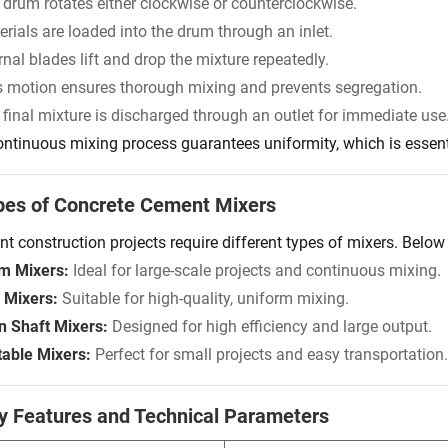
 drum rotates either clockwise or counterclockwise.
rials are loaded into the drum through an inlet.
rnal blades lift and drop the mixture repeatedly.
s motion ensures thorough mixing and prevents segregation.
 final mixture is discharged through an outlet for immediate use
ontinuous mixing process guarantees uniformity, which is essentia
pes of Concrete Cement Mixers
ent construction projects require different types of mixers. Bel
m Mixers:
Ideal for large-scale projects and continuous mixing.
 Mixers:
Suitable for high-quality, uniform mixing.
n Shaft Mixers:
Designed for high efficiency and large output.
table Mixers:
Perfect for small projects and easy transportation.
y Features and Technical Parameters