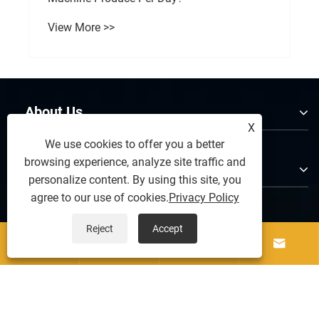
View More >>
About Us
X
We use cookies to offer you a better
browsing experience, analyze site traffic and
Products
personalize content. By using this site, you
agree to our use of cookies.
Privacy Policy
Contact Us
Reject
Accept




Follow Us