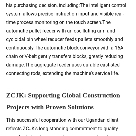
his purchasing decision, including:The intelligent control
system allows precise instruction input and visible real-
time process monitoring on the touch screen.The
automatic pallet feeder with an oscillating arm and
cycloidal pin wheel reducer feeds pallets smoothly and
continuously.The automatic block conveyor with a 16A
chain or V-belt gently transfers blocks, greatly reducing
damage.The aggregate feeder uses durable cast-steel
connecting rods, extending the machine’s service life.
ZCJK: Supporting Global Construction
Projects with Proven Solutions
This successful cooperation with our Ugandan client
reflects ZCJK’s long-standing commitment to quality