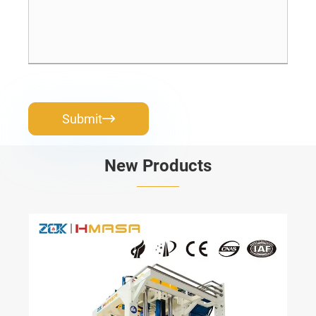
Submit

New Products