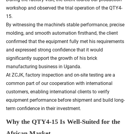
workshop and observed the trial operation of the QTY4-
15.
By witnessing the machine’s stable performance, precise
molding, and smooth automation firsthand, the client
confirmed that the equipment fully met his requirements
and expressed strong confidence that it would
significantly support the growth of his brick
manufacturing business in Uganda.
At ZCJK, factory inspection and on-site testing are a
common part of our cooperation with international
customers, enabling international clients to verify
equipment performance before shipment and build long-
term confidence in their investment.
Why the QTY4-15 Is Well-Suited for the
African Market