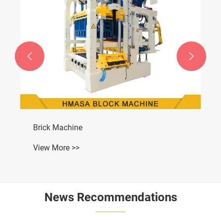


Brick Machine
View More >>
News Recommendations