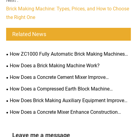
Next :
Brick Making Machine: Types, Prices, and How to Choose
the Right One
Related News
How ZC1000 Fully Automatic Brick Making Machines
Optimize Scalable Production?
How Does a Brick Making Machine Work?
How Does a Concrete Cement Mixer Improve
Construction Efficiency?
How Does a Compressed Earth Block Machine
Transform Soil into Durable Building Blocks?
How Does Brick Making Auxiliary Equipment Improve
Production Efficiency?
How Does a Concrete Mixer Enhance Construction
Efficiency?
Leave me a message