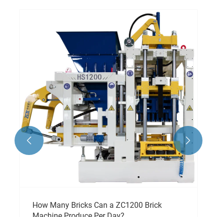


How Many Bricks Can a ZC1200 Brick
Machine Produce Per Day?