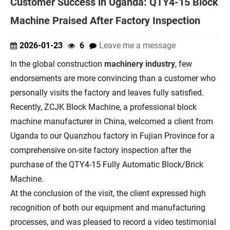
Customer Success in Uganda: QTY4-15 Block
Machine Praised After Factory Inspection
2026-01-23
6
Leave me a message
In the global construction
machinery industry
, few
endorsements are more convincing than a customer who
personally visits the factory and leaves fully satisfied.
Recently, ZCJK Block Machine, a professional block
machine manufacturer in China, welcomed a client from
Uganda to our Quanzhou factory in Fujian Province for a
comprehensive on-site factory inspection after the
purchase of the QTY4-15 Fully Automatic Block/Brick
Machine.
At the conclusion of the visit, the client expressed high
recognition of both our equipment and manufacturing
processes, and was pleased to record a video testimonial