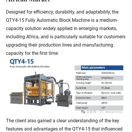
Designed for efficiency, durability, and adaptability, the
QTY4-15 Fully Automatic Block Machine is a medium-
capacity solution widely applied in emerging markets,
including Africa, and is particularly suitable for customers
upgrading their production lines and manufacturing
capacity for the first time.
The client also gained a clear understanding of the key
features and advantages of the QTY4-15 that influenced