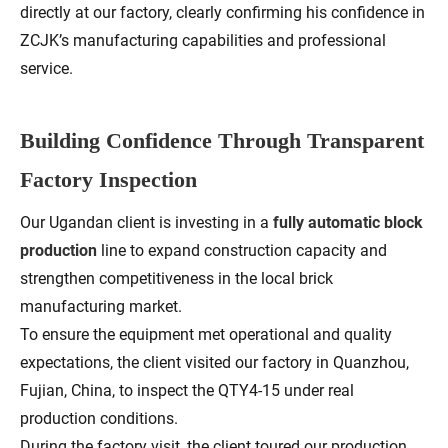
directly at our factory, clearly confirming his confidence in
ZCJK’s manufacturing capabilities and professional
service.
Building Confidence Through Transparent
Factory Inspection
Our Ugandan client is investing in a
fully automatic block
production
line to expand construction capacity and
strengthen competitiveness in the local brick
manufacturing market.
To ensure the equipment met operational and quality
expectations, the client visited our factory in Quanzhou,
Fujian, China, to inspect the QTY4-15 under real
production conditions.
During the factory visit, the client toured our production