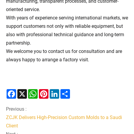
manufacturing, transparent processes, and customer-
oriented service.
With years of experience serving international markets, we
support customers not only with reliable equipment, but
also with professional technical guidance and long-term
partnership.
We welcome you to contact us for consultation and are
always happy to arrange a factory visit.
Facebook
X
WhatsApp
Pinterest
LinkedIn
Share
Previous :
ZCJK Delivers High-Precision Custom Molds to a Saudi
Client