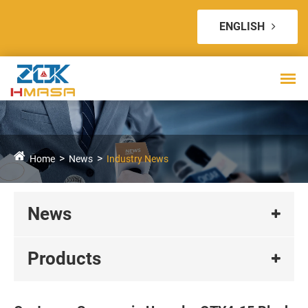
ENGLISH
Home
News
Industry News
News
Products